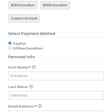
$250 Donation
$1000 Donation
Custom Amount
Select Payment Method
PayPal
Offline Donation
Personal Info
First Name
*
Last Name
Email Address
*