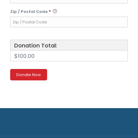
Zip / Postal Code
*
Donation Total:
$100.00