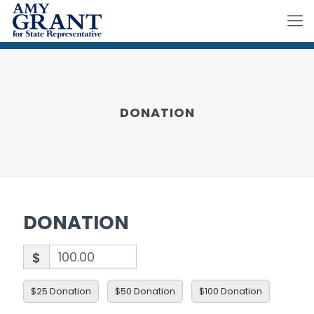
DONATION
DONATION
$
$25 Donation
$50 Donation
$100 Donation