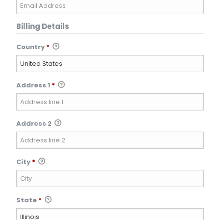
Billing Details
Country
*
Address 1
*
Address 2
City
*
State
*