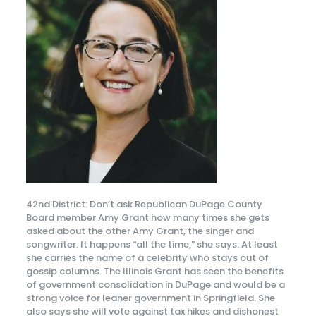
42nd District: Don’t ask Republican DuPage County
Board member Amy Grant how many times she gets
asked about the other Amy Grant, the singer and
songwriter. It happens “all the time,” she says. At least
she carries the name of a celebrity who stays out of
gossip columns. The Illinois Grant has seen the benefits
of government consolidation in DuPage and would be a
strong voice for leaner government in Springfield. She
also says she will vote against tax hikes and dishonest