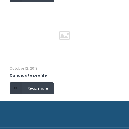
October 12, 2018
Candidate profile
Read more