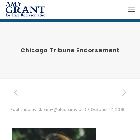
Chicago Tribune Endorsement
Published by
amy@electamy
at
October 17, 2018