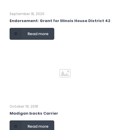
September 18, 2020
Endorsement: Grant for Illinois House District 42
Read more
October 19, 2018
Madigan backs Carrier
Read more