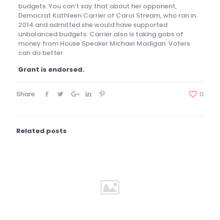
budgets. You can’t say that about her opponent,
Democrat Kathleen Carrier of Carol Stream, who ran in
2014 and admitted she would have supported
unbalanced budgets. Carrier also is taking gobs of
money from House Speaker Michael Madigan. Voters
can do better.
Grant is endorsed.
Share
0
Related posts